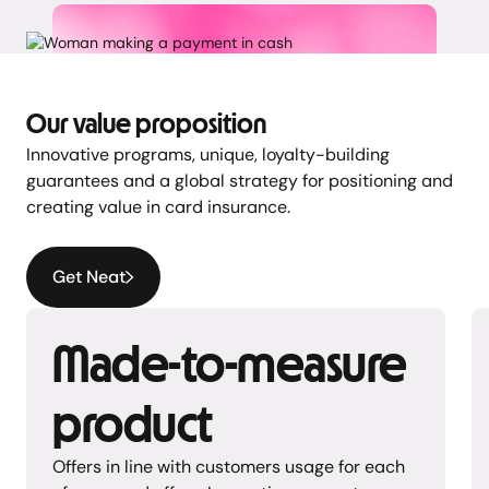
Our value proposition
Innovative programs, unique, loyalty-building
guarantees and a global strategy for positioning and
creating value in card insurance.
Get Neat
Made-to-measure
product
Offers in line with customers usage for each