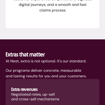
digital journeys, and a smooth and fast
claims process
Extras that matter
At Neat, extra is not optional. It's our standard.
Our programs deliver concrete, measurable
and lasting results for you and your customers.
Extra revenues
Negotiated rates, up-sell
and cross-sell mechanisms