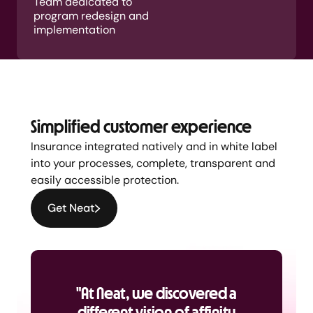
Team dedicated to
program redesign and
implementation
Simplified customer experience
Insurance integrated natively and in white label
into your processes, complete, transparent and
easily accessible protection.
Get Neat
"At Neat, we discovered a
different vision of affinity