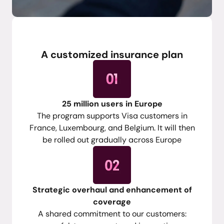
Feedback
A customized insurance plan
25 million users in Europe
The program supports Visa customers in
France, Luxembourg, and Belgium. It will then
be rolled out gradually across Europe
Strategic overhaul and enhancement of
coverage
A shared commitment to our customers: