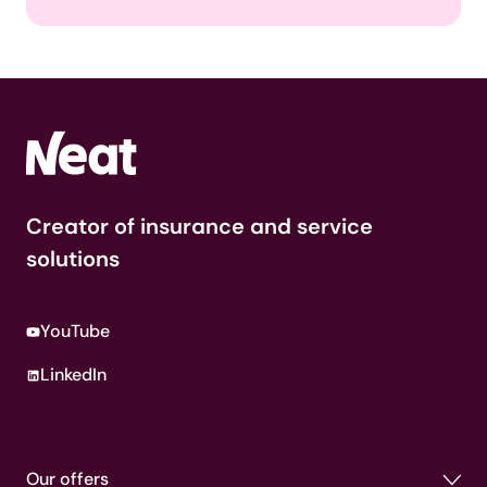
Creator of insurance and service
solutions
YouTube
LinkedIn
Our offers