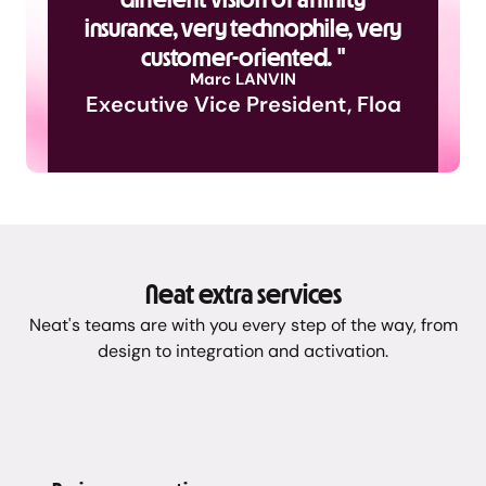
insurance, very technophile, very
customer-oriented. "
Marc LANVIN
Executive Vice President, Floa
Neat extra services
Neat's teams are with you every step of the way, from
design to integration and activation.