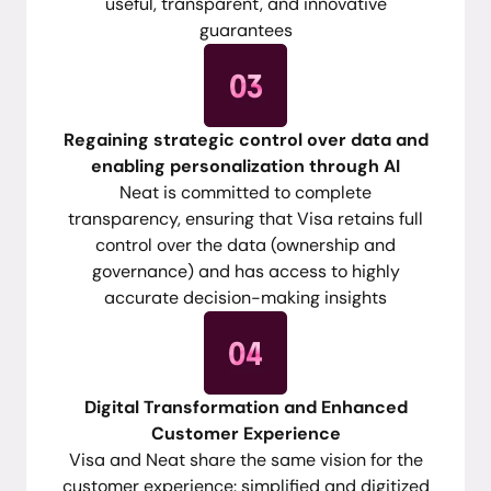
useful, transparent, and innovative
guarantees
Regaining strategic control over data and
enabling personalization through AI
Neat is committed to complete
transparency, ensuring that Visa retains full
control over the data (ownership and
governance) and has access to highly
accurate decision-making insights
Digital Transformation and Enhanced
Customer Experience
Visa and Neat share the same vision for the
customer experience: simplified and digitized