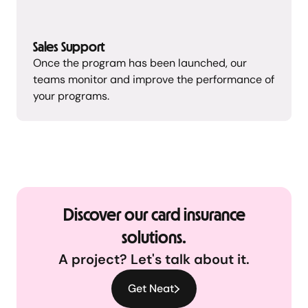
Sales Support
Once the program has been launched, our
teams monitor and improve the performance of
your programs.
Discover our card insurance
solutions.
A project? Let's talk about it.
Get Neat