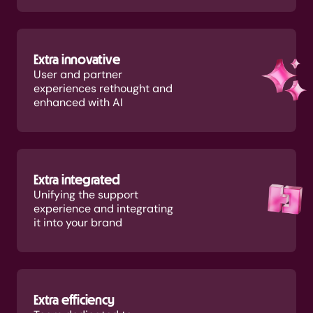
Extra innovative
User and partner
experiences rethought and
enhanced with AI
Extra integrated
Unifying the support
experience and integrating
it into your brand
Extra efficiency