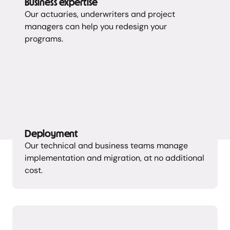
Business expertise
Our actuaries, underwriters and project
managers can help you redesign your
programs.
Deployment
Our technical and business teams manage
implementation and migration, at no additional
cost.