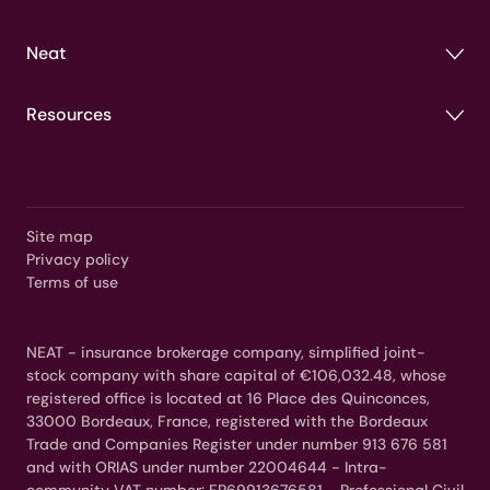
Neat
Resources
Site map
Privacy policy
Terms of use
NEAT - insurance brokerage company, simplified joint-
stock company with share capital of €106,032.48, whose
registered office is located at 16 Place des Quinconces,
33000 Bordeaux, France, registered with the Bordeaux
Trade and Companies Register under number 913 676 581
and with ORIAS under number 22004644 - Intra-