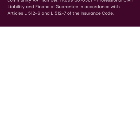
community VAT number: FR69913676581 - Professional Civil
Liability and Financial Guarantee in accordance with
Articles L 512-6 and L 512-7 of the Insurance Code.