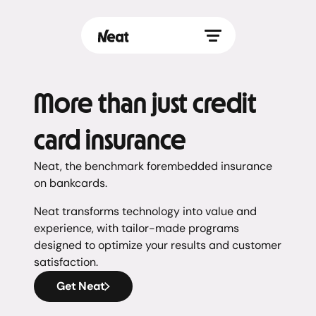
More than just credit
card insurance
Neat, the benchmark forembedded insurance
on bankcards.
Neat transforms technology into value and
experience, with tailor-made programs
designed to optimize your results and customer
satisfaction.
Get Neat