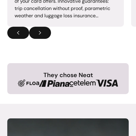
of your card offers. Innovative guarantees:
trip cancellation without proof, parametric
weather and luggage loss insurance...
They chose Neat